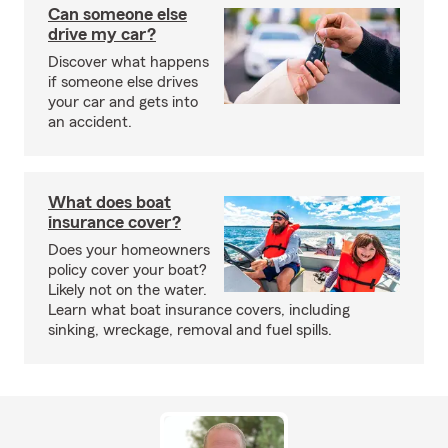
Can someone else
drive my car?
Discover what happens
if someone else drives
your car and gets into
an accident.
What does boat
insurance cover?
Does your homeowners
policy cover your boat?
Likely not on the water.
Learn what boat insurance covers, including
sinking, wreckage, removal and fuel spills.