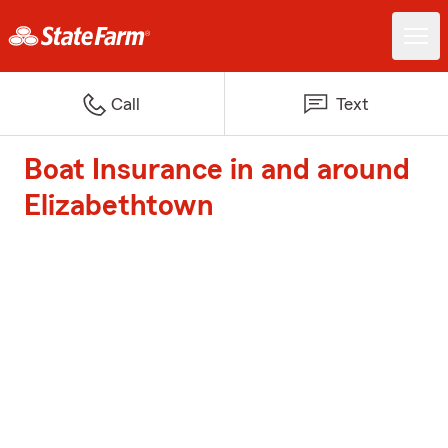
Call
Text
Boat Insurance in and around
Elizabethtown