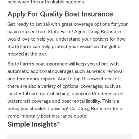
help when the unthinkable happens.
Apply For Quality Boat Insurance
Get ready to set sail with great coverage options for your
cabin cruiser from State Farm! Agent Craig Rothstein
would love to help you understand your options for how
State Farm can help protect your vessel on the gulf or
moored in the pier.
State Farm's boat insurance will keep you afloat with
automatic additional coverages such as wreck removal
and temporary repairs. And to top this sweet deal off,
there are also a variety of optional coverages, such as
incidental commercial fishing, uninsured/underinsured
watercraft coverage and boat rental liability. This is a
policy you shouldn't pass up! Call Craig Rothstein for a
complimentary boat insurance quote!
Simple Insights®