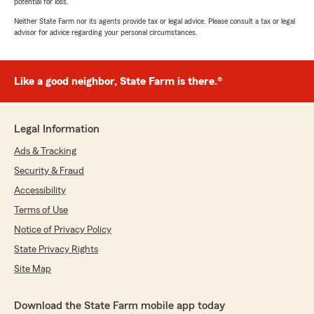
potential for loss.
Neither State Farm nor its agents provide tax or legal advice. Please consult a tax or legal
advisor for advice regarding your personal circumstances.
Like a good neighbor, State Farm is there.®
Legal Information
Ads & Tracking
Security & Fraud
Accessibility
Terms of Use
Notice of Privacy Policy
State Privacy Rights
Site Map
Download the State Farm mobile app today