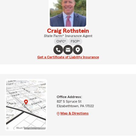
Craig Rothstein
State Farm® Insurance Agent
ChFC®
FSCP®
Get a Certificate of Liability Insurance
Office Address:
827 S Spruce St
Elizabethtown, PA 17022
Map & Directions