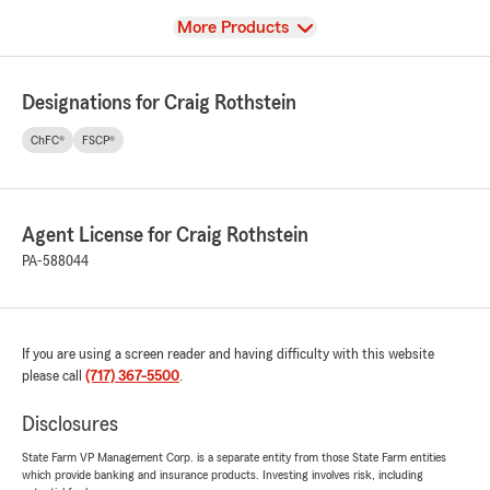
View
More Products
Designations for Craig Rothstein
ChFC®
FSCP®
Agent License for Craig Rothstein
PA-588044
If you are using a screen reader and having difficulty with this website
please call
(717) 367-5500
.
Disclosures
State Farm VP Management Corp. is a separate entity from those State Farm entities
which provide banking and insurance products. Investing involves risk, including