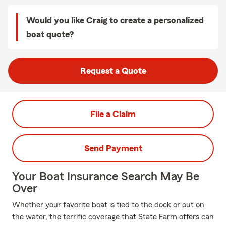
Would you like Craig to create a personalized
boat quote?
Request a Quote
File a Claim
Send Payment
Your Boat Insurance Search May Be
Over
Whether your favorite boat is tied to the dock or out on
the water, the terrific coverage that State Farm offers can