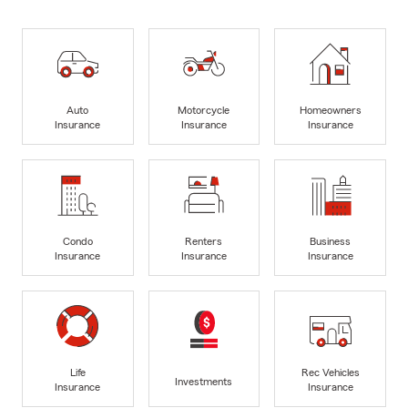
Auto
Motorcycle
Homeowners
Insurance
Insurance
Insurance
Condo
Renters
Business
Insurance
Insurance
Insurance
Life
Rec Vehicles
Investments
Insurance
Insurance