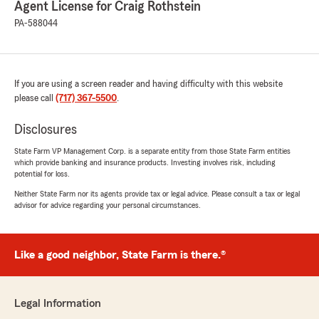
Chelce Lehman
Agent License for Craig Rothstein
March 6, 2026
PA-588044
5
out of
5
rating by Chelce Lehman
"Elijah made it the easiest change everrrrrr!!!
They beat other competitors by a long shot!! I
If you are using a screen reader and having difficulty with this website
highly highly recommend Craig and his team of
please call
(717) 367-5500
.
amazing co-workers."
Disclosures
We responded:
State Farm VP Management Corp. is a separate entity from those State Farm entities
"Chelce, thank you so much for the
which provide banking and insurance products. Investing involves risk, including
wonderful review! We really appreciate your
potential for loss.
kind words. If you ever have any questions or
Neither State Farm nor its agents provide tax or legal advice. Please consult a tax or legal
need assistance with anything insurance
advisor for advice regarding your personal circumstances.
related, do not hesitate to reach out to State
Farm Agent Craig Rothstein’s Team—we are
always here to help!"
Like a good neighbor, State Farm is there.®
Fernando Lopez Bossio
Legal Information
February 18, 2026