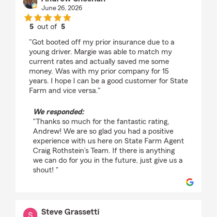
June 26, 2026
5
out of
5
rating by Andrew Sheehan
"Got booted off my prior insurance due to a
young driver. Margie was able to match my
current rates and actually saved me some
money. Was with my prior company for 15
years. I hope I can be a good customer for State
Farm and vice versa."
We responded:
"Thanks so much for the fantastic rating,
Andrew! We are so glad you had a positive
experience with us here on State Farm Agent
Craig Rothstein’s Team. If there is anything
we can do for you in the future, just give us a
shout! "
Steve Grassetti