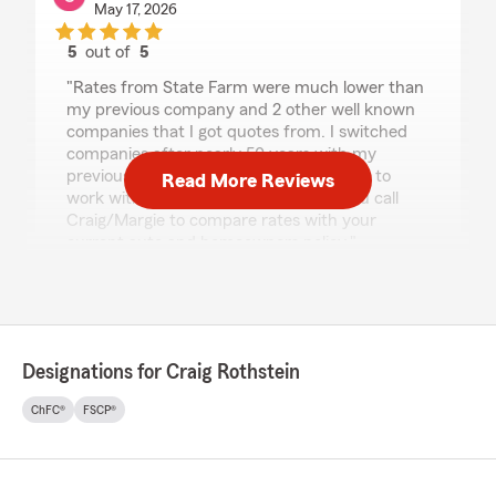
May 17, 2026
5
out of
5
rating by Steve Grassetti
"Rates from State Farm were much lower than
my previous company and 2 other well known
companies that I got quotes from. I switched
companies after nearly 50 years with my
previous company. Margie was excellent to
Read More Reviews
work with. I highly recommend that you call
Craig/Margie to compare rates with your
current auto and homeowners policy."
We responded:
"Thank you so much for the 5-star rating,
Steve! We deeply appreciate your support
and are always here to help with any
Designations for Craig Rothstein
insurance questions or needs you may
have. "
ChFC®
FSCP®