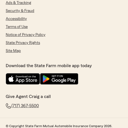
Ads & Tracking
5
out of
5
Security & Fraud
rating by Fernando Lopez Bossio
"I had a very positive experience working with
Accessibility
the agency. The communication was clear,
Terms of Use
professional, and timely throughout the entire
Notice of Privacy Policy
process. All my questions were addressed
thoroughly, and I felt well informed before
State Privacy Rights
making any decisions. The agent Elijah
Site Map
Swanigan took the time to review different
options and helped ensure the coverage met
my needs. Overall, the process was smooth,
Download the State Farm mobile app today
transparent, and efficient. I truly appreciate
the support and attention to detail."
We responded:
"Thanks for the impressive review! We
Give Agent Craig a call
genuinely appreciate you taking the time to
leave this great feedback for us here on State
(717) 367-5500
Farm Agent Craig Rothstein’s Team. "
© Copyright State Farm Mutual Automobile Insurance Company 2026.