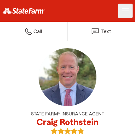
Call
Text
STATE FARM® INSURANCE AGENT
Craig Rothstein
View Craig Rothstein's reviews o