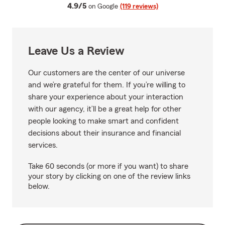
average rating
4.9/5
on Google
(119 reviews)
Leave Us a Review
Our customers are the center of our universe
and we’re grateful for them. If you’re willing to
share your experience about your interaction
with our agency, it’ll be a great help for other
people looking to make smart and confident
decisions about their insurance and financial
services.
Take 60 seconds (or more if you want) to share
your story by clicking on one of the review links
below.