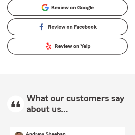
Review on
Google
Review on
Facebook
Review on
Yelp
What our customers say
about us...
Andrew Sheehan